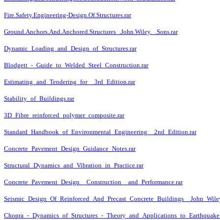
Fire.Safety.Engineering-Design.Of.Structures.rar
Ground.Anchors.And.Anchored.Structures_.John.Wiley._.Sons.rar
Dynamic_Loading_and_Design_of_Structures.rar
Blodgett_-_Guide_to_Welded_Steel_Construction.rar
Estimating_and_Tendering_for__3rd_Edition.rar
Stability_of_Buildings.rar
3D_Fibre_reinforced_polymer_composite.rar
Standard_Handbook_of_Environmental_Engineering__2nd_Edition.rar
Concrete_Pavement_Design_Guidance_Notes.rar
Structural_Dynamics_and_Vibration_in_Practice.rar
Concrete_Pavement_Design__Construction__and_Performance.rar
Seismic_Design_Of_Reinforced_And_Precast_Concrete_Buildings__John_Wile
Chopra_-_Dynamics_of_Structures_-_Theory_and_Applications_to_Earthquake_