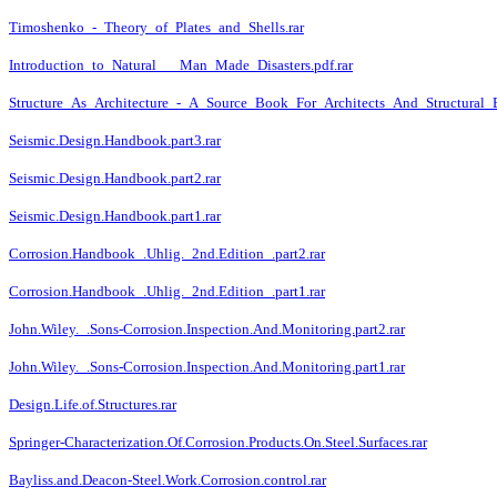
Timoshenko_-_Theory_of_Plates_and_Shells.rar
Introduction_to_Natural___Man_Made_Disasters.pdf.rar
Structure_As_Architecture_-_A_Source_Book_For_Architects_And_Structural_En
Seismic.Design.Handbook.part3.rar
Seismic.Design.Handbook.part2.rar
Seismic.Design.Handbook.part1.rar
Corrosion.Handbook_.Uhlig._2nd.Edition_.part2.rar
Corrosion.Handbook_.Uhlig._2nd.Edition_.part1.rar
John.Wiley._.Sons-Corrosion.Inspection.And.Monitoring.part2.rar
John.Wiley._.Sons-Corrosion.Inspection.And.Monitoring.part1.rar
Design.Life.of.Structures.rar
Springer-Characterization.Of.Corrosion.Products.On.Steel.Surfaces.rar
Bayliss.and.Deacon-Steel.Work.Corrosion.control.rar