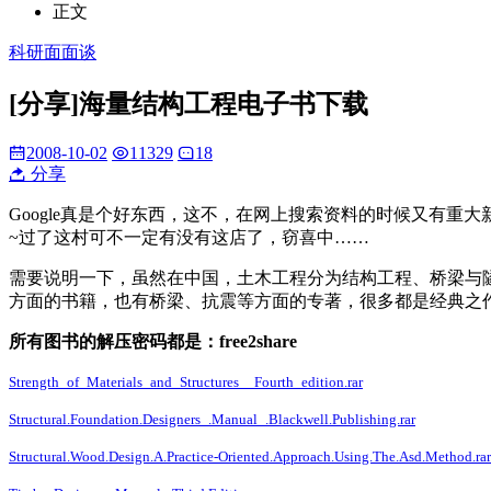
正文
科研面面谈
[分享]海量结构工程电子书下载
2008-10-02
11329
18
分享
Google真是个好东西，这不，在网上搜索资料的时候又有重大
~过了这村可不一定有没有这店了，窃喜中……
需要说明一下，虽然在中国，土木工程分为结构工程、桥梁与隧道工程等
方面的书籍，也有桥梁、抗震等方面的专著，很多都是经典之
所有图书的解压密码都是：free2share
Strength_of_Materials_and_Structures__Fourth_edition.rar
Structural.Foundation.Designers_.Manual_.Blackwell.Publishing.rar
Structural.Wood.Design.A.Practice-Oriented.Approach.Using.The.Asd.Method.rar