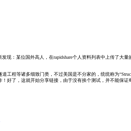
新发现：某位国外高人，在rapidshare个人资料列表中上传了
诸多细致门类，不过美国是不分家的，统统称为“Structural 
作！好了，这就开始分享链接，由于没有挨个测试，并不能保证