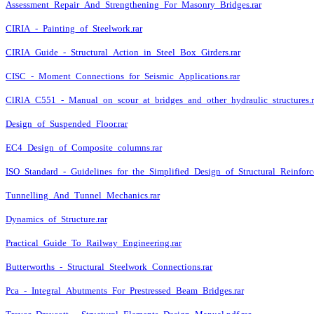
Assessment_Repair_And_Strengthening_For_Masonry_Bridges.rar
CIRIA_-_Painting_of_Steelwork.rar
CIRIA_Guide_-_Structural_Action_in_Steel_Box_Girders.rar
CISC_-_Moment_Connections_for_Seismic_Applications.rar
ClRlA_C551_-_Manual_on_scour_at_bridges_and_other_hydraulic_structures.r
Design_of_Suspended_Floor.rar
EC4_Design_of_Composite_columns.rar
ISO_Standard_-_Guidelines_for_the_Simplified_Design_of_Structural_Reinforc
Tunnelling_And_Tunnel_Mechanics.rar
Dynamics_of_Structure.rar
Practical_Guide_To_Railway_Engineering.rar
Butterworths_-_Structural_Steelwork_Connections.rar
Pca_-_Integral_Abutments_For_Prestressed_Beam_Bridges.rar