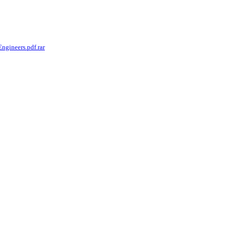
gineers.pdf.rar