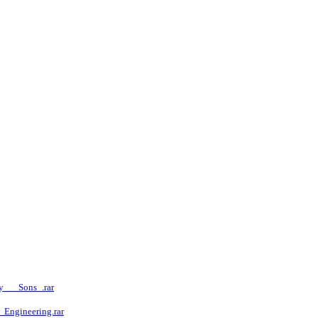
y___Sons_.rar
Engineering.rar