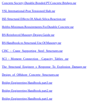
Concrete.Society-Durable.Bonded.PT.Concrete.Bridges.rar
VSL.International-Post.Tensioned.Slab.rar
ISE-Structural.Effects.Of.Alkali.Silica.Reaction.rar
Hobbs-Minimum.Requirements.For.Durable.Concrete.rar
BS-Reinforced.Masonry.Design.Guide.rar
BS-Handbook.to.Structural.Use.Of.Masonry.rar
CISC_-_Crane_Supporting_Steel_Structures.rar
SCI_-_Moment_Connection__Capacity_Tables_.rar
The_Structural_Engineer_s_Response_To_Explosion_Damage.rar
Design_of_Offshore_Concrete_Structures.rar
Bridge.Engineering.Handbook.part3.rar
Bridge.Engineering.Handbook.part2.rar
Bridge.Engineering.Handbook.part1.rar