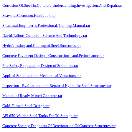
Corrosion.Of.Steel.In.Concrete-Understanding.Investigation.And.Repair.rar
Seawater.Corrosion.Handbook.rar
Structural.Engineer_s.Professional.Training.Manual.rar
David.Talbott-Corrosion.Science.And.Technology.rar
Hydroblasting.and.Coating.of.Steel.Structures.rar
Concrete.Pavement.Design_.Construction_.and.Performance.rar
Fire.Safety.Engineering-Design.of.Structures.rar
Applied.Structural.and.Mechanical.Vibrations.rar
Inspection_.Evaluation_.and.Repair.of.Hydraulic.Steel.Structures.rar
Manual.of.Ready-Mixed.Concrete.rar
Cold-Formed.Steel.Design.rar
API.650-Welded.Steel.Tanks.For.Oil.Storage.rar
Concrete.Society-Diagnosis.Of.Deterioration.Of.Concrete.Structures.rar