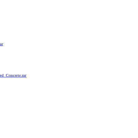
ar
ed_Concrete.rar