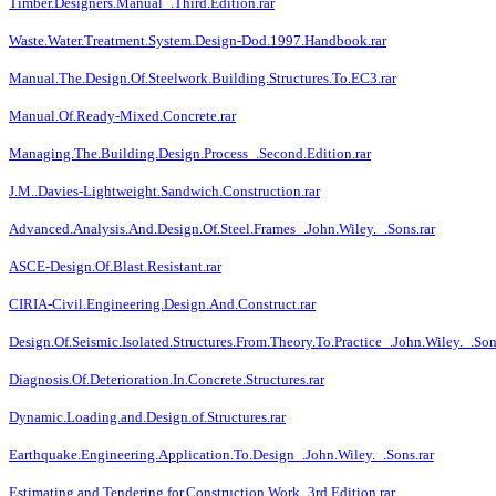
Timber.Designers.Manual_.Third.Edition.rar
Waste.Water.Treatment.System.Design-Dod.1997.Handbook.rar
Manual.The.Design.Of.Steelwork.Building.Structures.To.EC3.rar
Manual.Of.Ready-Mixed.Concrete.rar
Managing.The.Building.Design.Process_.Second.Edition.rar
J.M..Davies-Lightweight.Sandwich.Construction.rar
Advanced.Analysis.And.Design.Of.Steel.Frames_.John.Wiley._.Sons.rar
ASCE-Design.Of.Blast.Resistant.rar
CIRIA-Civil.Engineering.Design.And.Construct.rar
Design.Of.Seismic.Isolated.Structures.From.Theory.To.Practice_.John.Wiley._.Son
Diagnosis.Of.Deterioration.In.Concrete.Structures.rar
Dynamic.Loading.and.Design.of.Structures.rar
Earthquake.Engineering.Application.To.Design_.John.Wiley._.Sons.rar
Estimating.and.Tendering.for.Construction.Work_3rd.Edition.rar