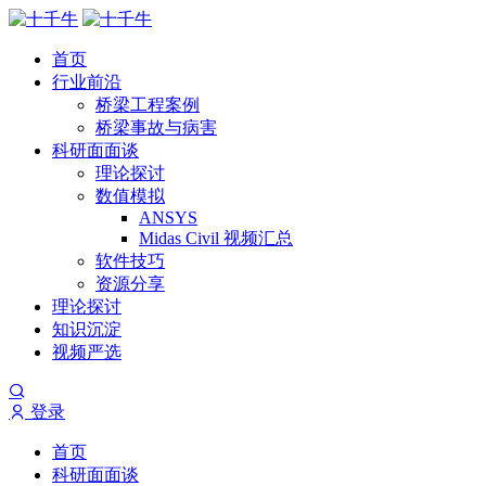
首页
行业前沿
桥梁工程案例
桥梁事故与病害
科研面面谈
理论探讨
数值模拟
ANSYS
Midas Civil 视频汇总
软件技巧
资源分享
理论探讨
知识沉淀
视频严选
登录
首页
科研面面谈