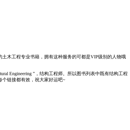
大量的土木工程专业书籍，拥有这种服务的可都是VIP级别的人物哦
Engineering ”，结构工程师。所以图书列表中既有结构工程
每个链接都有效，祝大家好运吧~